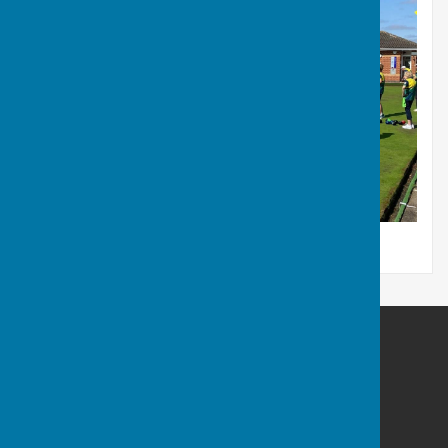
Hart of Fleckney Bowls Club
Fleckney Recreation Ground
Leicester Road
Fleckney
Leicester