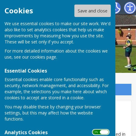
Hart of Fleckney Bowls Club
Cookies
Save and close
We use essential cookies to make our site work. We'd
also like to set analytics cookies that help us make
improvements by measuring how you use the site.
These will be set only if you accept.
For more detailed information about the cookies we
use, see our
cookies page
.
Essential Cookies
Essential cookies enable core functionality such as
security, network management, and accessibility. For
Sign up to our Email Alerts
example, the selections you make here about which
cookies to accept are stored in a cookie.
You may disable these by changing your browser
Home
settings, but this may affect how the website
functions.
Welcome to Hart of Fleckney Bowls Club. We are a
thriving and very friendly club and always happy to
Analytics Cookies
ON OFF
welcome new members to join us. If you are interested in