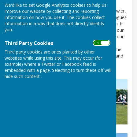
joining or finding out more
contact us on
We'd like to set Google Analytics cookies to help us
hartoffleckneybc@gmail.com
.
If you are already a bowler,
improve our website by collecting and reporting
information on how you use it. The cookies collect
we are a very active club with 4 league teams in 2 leagues
information in a way that does not directly identify
as well as 2 friendly teams and a Ladies friendly team. If
you.
you are new to bowling or still learning we also have our
own internal league on a Monday evening, as well as our
Third Party Cookies
very relaxed weekly club sessions (roll ups). They are
ON OFF
every Tuesday and Thursday 2-4pm and you can come
Third party cookies are ones planted by other
along to 3 of these
FREE
to see if you like the game and
websites while using this site. This may occur (for
the club. Or
just turn up for a chat or contact us
example) where a Twitter or Facebook feed is
on
hartoffleckneybc@gmail.com
.
embedded with a page. Selecting to turn these off will
hide such content.